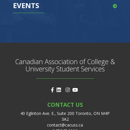
EVENTS
Canadian Association of College &
University Student Services
CONTACT US
40 Eglinton Ave. E., Suite 200 Toronto, ON M4P
3A2
contact@cacuss.ca