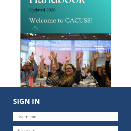
SIGN IN