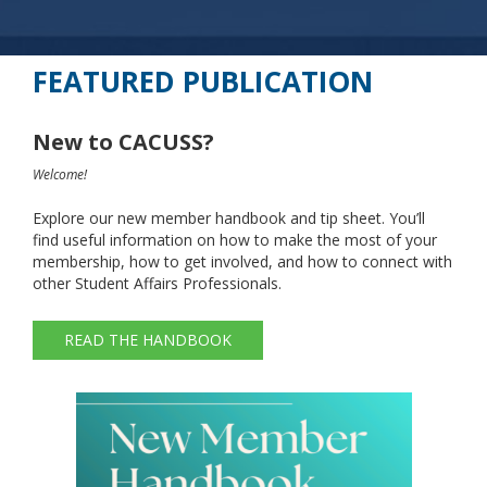
FEATURED PUBLICATION
New to CACUSS?
Welcome!
Explore our new member handbook and tip sheet. You’ll
find useful information on how to make the most of your
membership, how to get involved, and how to connect with
other Student Affairs Professionals.
READ THE HANDBOOK