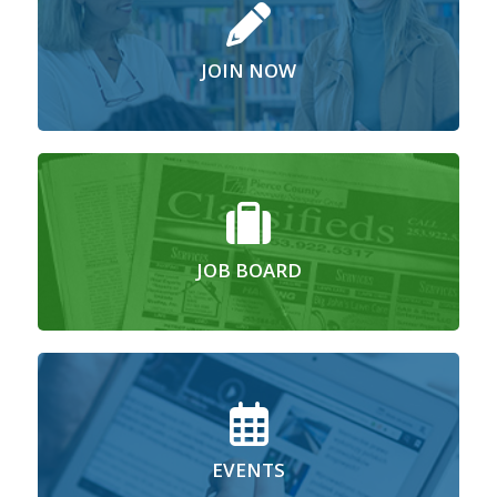
JOIN NOW
JOB BOARD
EVENTS