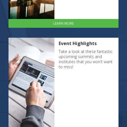
LEARN MORE
Event Highlights
Take a look at these fantastic
upcoming summits and
institutes that you won't want
to miss!