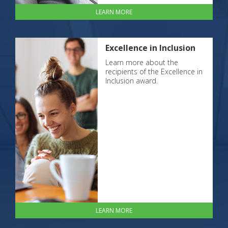
LEARN MORE
Excellence in Inclusion
Learn more about the
recipients of the Excellence in
Inclusion award.
LEARN MORE