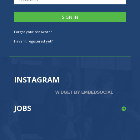
Forgot your password?
Haven't registered yet?
INSTAGRAM
WIDGET BY EMBEDSOCIAL
→
JOBS