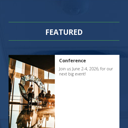
FEATURED
Conference
Join us June 2-4, 2026, for our
next big event!