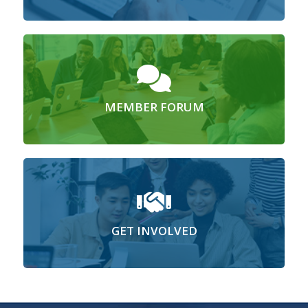
MEMBER FORUM
GET INVOLVED