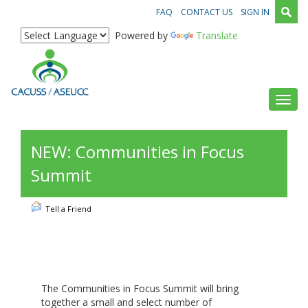
FAQ
CONTACT US
SIGN IN
Powered by
Translate
Toggl
NEW: Communities in Focus
Summit
Tell a Friend
The Communities in Focus Summit will bring
together a small and select number of