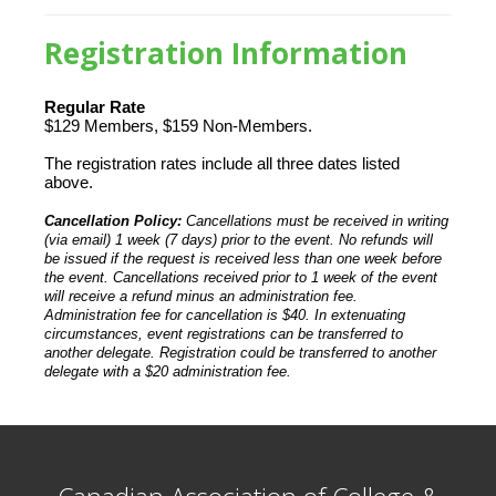
Registration Information
Regular Rate
$129 Members, $159 Non-Members.
The registration rates include all three dates listed
above.
Cancellation Policy:
Cancellations must be received in writing
(via email) 1 week (7 days) prior to the event. No refunds will
be issued if the request is received less than one week before
the event. Cancellations received prior to 1 week of the event
will receive a refund minus an administration fee.
Administration fee for cancellation is $40. In extenuating
circumstances, event registrations can be transferred to
another delegate. Registration could be transferred to another
delegate with a $20 administration fee.