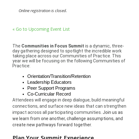
Online registration is closed.
« Go to Upcoming Event List
The
Communities in Focus Summit
is a dynamic, three-
day gathering designed to spotlight the incredible work
taking place across our Communities of Practice. This
year we will be focusing on the following Communities of
Practice:
Orientation/Transition/Retention
Leadership Educators
Peer Support Programs
Co-Curricular Record
Attendees will engage in deep dialogue, build meaningful
connections, and surface new ideas that can strengthen
impact across all participating communities.
Join us as
we learn from one another, challenge assumptions, and
create new pathways forward together.
Plan Your Summit Experience