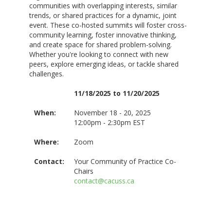
communities with overlapping interests, similar
trends, or shared practices for a dynamic, joint
event. These co-hosted summits will foster cross-
community learning, foster innovative thinking,
and create space for shared problem-solving.
Whether you're looking to connect with new
peers, explore emerging ideas, or tackle shared
challenges.
11/18/2025 to 11/20/2025
When:
November 18 - 20, 2025
12:00pm - 2:30pm EST
Where:
Zoom
Contact:
Your Community of Practice Co-
Chairs
contact@cacuss.ca