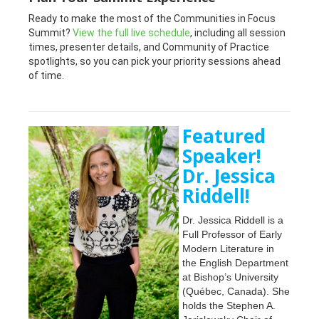
Ready to make the most of the Communities in Focus
Summit?
View the full live schedule
, including all session
times, presenter details, and Community of Practice
spotlights, so you can pick your priority sessions ahead
of time.
Featured
Speaker!
Dr. Jessica
Riddell!
Dr. Jessica Riddell is a
Full Professor of Early
Modern Literature in
the English Department
at Bishop’s University
(Québec, Canada). She
holds the Stephen A.