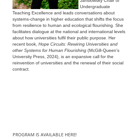
Jarislowsky Chair of
Undergraduate
Teaching Excellence and leads conversations about
systems-change in higher education that shifts the focus
from resilience to human and ecological flourishing. She
facilitates dialogue at the national and international levels
about how universities fulfil their public purpose. Her
recent book,
Hope Circuits: Rewiring Universities and
other Systems for Human Flourishing
(McGill-Queen’s
University Press, 2024), is an expansive call for the
reinvention of universities and the renewal of their social
contract.
PROGRAM IS AVAILABLE HERE!