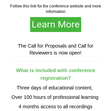
Follow this link for the conference website and more
information
The Call for Proposals and Call for
Reviewers is now open!
What is included with conference
registration?
Three days of educational content,
Over 100 hours of professional learning
4 months access to all recordings