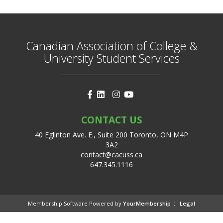
Canadian Association of College &
University Student Services
CONTACT US
40 Eglinton Ave. E., Suite 200 Toronto, ON M4P
3A2
contact@cacuss.ca
647.345.1116
Membership Software Powered by
YourMembership
::
Legal