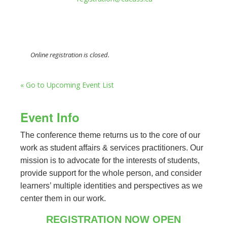
Online registration is closed.
« Go to Upcoming Event List
Event Info
The conference theme returns us to the core of our
work as student affairs & services practitioners. Our
mission is to advocate for the interests of students,
provide support for the whole person, and consider
learners’ multiple identities and perspectives as we
center them in our work.
REGISTRATION NOW OPEN