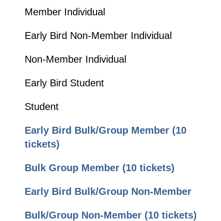
Member Individual
Early Bird Non-Member Individual
Non-Member Individual
Early Bird Student
Student
Early Bird Bulk/Group Member (10
tickets
)
Bulk Group Member (10 tickets)
Early Bird Bulk/Group Non-Member
Bulk/Group Non-Member (10 tickets)