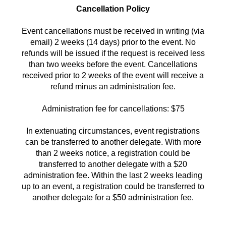
Cancellation Policy
Event cancellations must be received in writing (via
email) 2 weeks (14 days) prior to the event. No
refunds will be issued if the request is received less
than two weeks before the event. Cancellations
received prior to 2 weeks of the event will receive a
refund minus an administration fee.
Administration fee for cancellations: $75
In extenuating circumstances, event registrations
can be transferred to another delegate. With more
than 2 weeks notice, a registration could be
transferred to another delegate with a $20
administration fee. Within the last 2 weeks leading
up to an event, a registration could be transferred to
another delegate for a $50 administration fee.