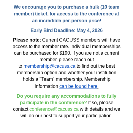
We encourage you to purchase a bulk (10 team
member) ticket, for access to the conference at
an incredible per-person price!
Early Bird Deadline: May 4, 2026
Please note:
Current CACUSS members will have
access to the member rate. Individual memberships
can be purchased for $190. If you are not a current
member, please reach out
to
membership@cacuss.ca
|
|
to find out the best
membership option and whether your institution
New
Opens
holds a "Team" membership. Membership
Window
Email
|
information
can be found here
.
New
Do you require any accommodations to fully
Window
participate in the conference?
If so, please
contact
conference@cacuss.ca
with details and we
will do our best to support your participation.