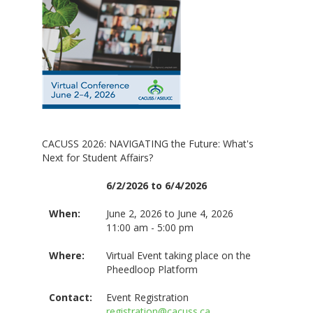
CACUSS 2026: NAVIGATING the Future: What's
Next for Student Affairs?
6/2/2026 to 6/4/2026
When:
June 2, 2026 to June 4, 2026
11:00 am - 5:00 pm
Where:
Virtual Event taking place on the
Pheedloop Platform
Contact:
Event Registration
registration@cacuss.ca