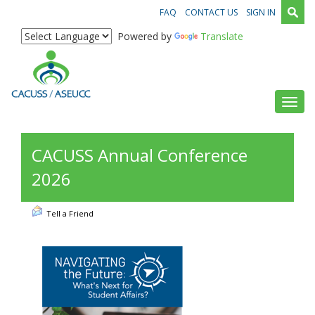
FAQ
CONTACT US
SIGN IN
Powered by
Translate
Toggl
CACUSS Annual Conference
2026
Tell a Friend