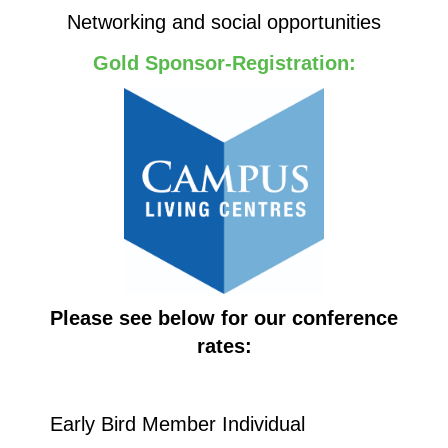
Networking and social opportunities
Gold Sponsor-Registration:
Please see below for our conference
rates:
Early Bird Member Individual