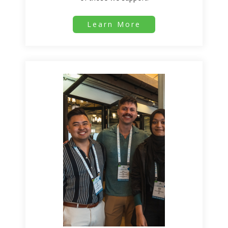
Learn More