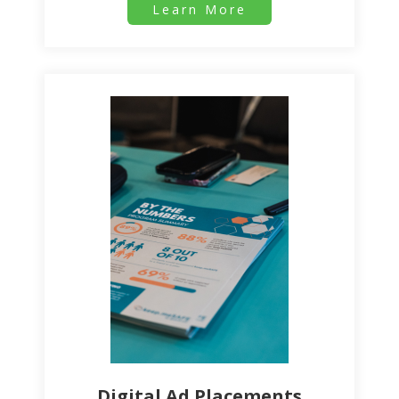
Learn More
Digital Ad Placements