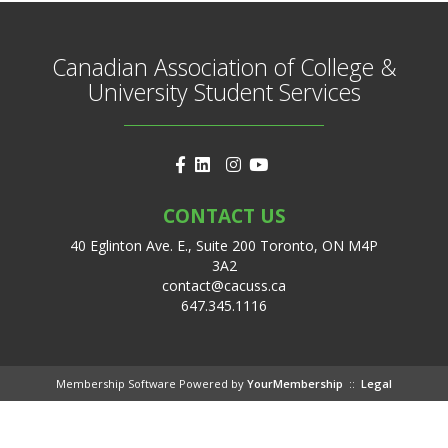
Canadian Association of College &
University Student Services
CONTACT US
40 Eglinton Ave. E., Suite 200 Toronto, ON M4P
3A2
contact@cacuss.ca
647.345.1116
Membership Software Powered by
YourMembership
::
Legal