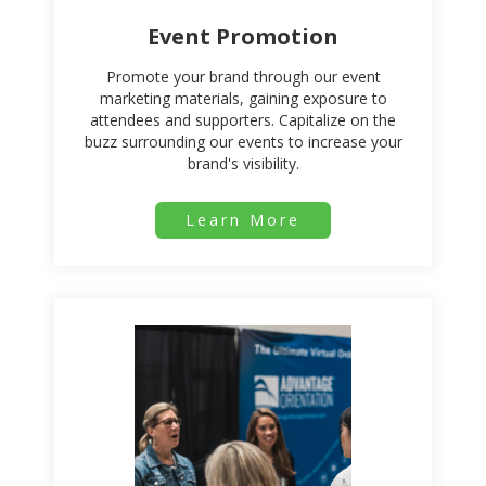
Event Promotion
Promote your brand through our event
marketing materials, gaining exposure to
attendees and supporters. Capitalize on the
buzz surrounding our events to increase your
brand's visibility.
Learn More