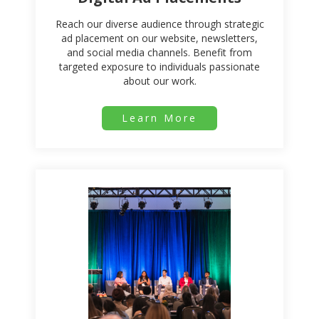
Reach our diverse audience through strategic
ad placement on our website, newsletters,
and social media channels. Benefit from
targeted exposure to individuals passionate
about our work.
Learn More