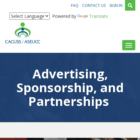
FAQ
CONTACT US
SIGN IN
Powered by
Translate
Toggl
Advertising,
Sponsorship, and
Partnerships