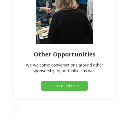
Other Opportunities
We welcome conversations around other
sponsorship opportunities as well.
Learn More