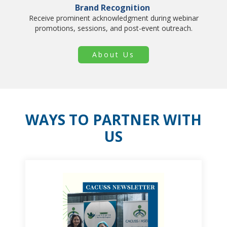
Brand Recognition
Receive prominent acknowledgment during webinar
promotions, sessions, and post-event outreach.
About Us
WAYS TO PARTNER WITH
US