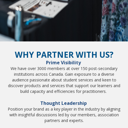
WHY PARTNER WITH US?
Prime Visibility
We have over 3000 members at over 150 post-secondary
institutions across Canada. Gain exposure to a diverse
audience passionate about student services and keen to
discover products and services that support our learners and
build capacity and efficiencies for practitioners.
Thought Leadership
Position your brand as a key player in the industry by aligning
with insightful discussions led by our members, association
partners and experts.