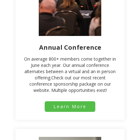
Annual Conference
On average 800+ members come together in
June each year. Our annual conference
alternates between a virtual and an in person
offering.Check out our most recent
conference sponsorship package on our
website. Multiple opportunities exist!
Learn More