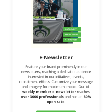
E-Newsletter
Feature your brand prominently in our
newsletters, reaching a dedicated audience
interested in our initiatives, events,
recruitment efforts. Customize your message
and imagery for maximum impact. Our
bi-
weekly member e-newsletter
reaches
over 3000 professionals
and has an
80%
open rate
.