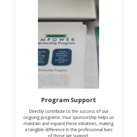
Program Support
Directly contribute to the success of our
ongoing programs. Your sponsorship helps us
maintain and expand these initiatives, making
a tangible difference in the professional lives
of those we support.