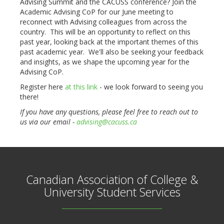
Advising Summit and the CACUSS conference? Join the
Academic Advising CoP for our June meeting to
reconnect with Advising colleagues from across the
country. This will be an opportunity to reflect on this
past year, looking back at the important themes of this
past academic year. We'll also be seeking your feedback
and insights, as we shape the upcoming year for the
Advising CoP.
Register here
at this link
- we look forward to seeing you
there!
If you have any questions, please feel free to reach out to
us via our email -
advising@cacuss.ca
Canadian Association of College &
University Student Services