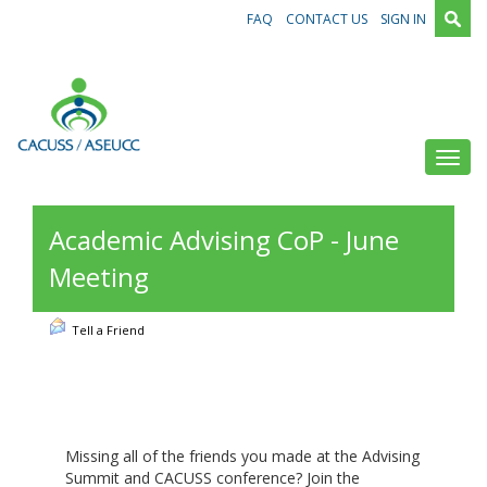
FAQ
CONTACT US
SIGN IN
Toggl
Academic Advising CoP - June
Meeting
Tell a Friend
Missing all of the friends you made at the Advising
Summit and CACUSS conference? Join the