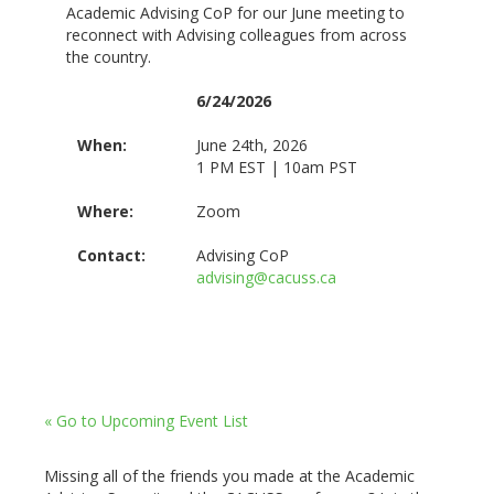
Academic Advising CoP for our June meeting to
reconnect with Advising colleagues from across
the country.
6/24/2026
When:
June 24th, 2026
1 PM EST | 10am PST
Where:
Zoom
Contact:
Advising CoP
advising@cacuss.ca
« Go to Upcoming Event List
Missing all of the friends you made at the Academic