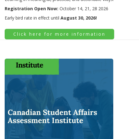
Registration Open Now:
October 14, 21, 28 2026
Early bird rate in effect until
August 30, 2026!
Click here for more information