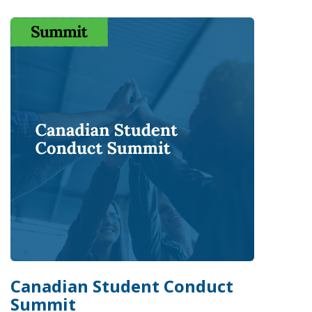
Canadian Student Conduct
Summit