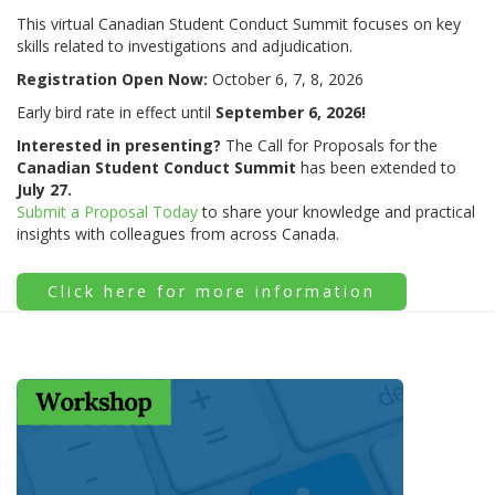
This virtual Canadian Student Conduct Summit focuses on key
skills related to investigations and adjudication.
Registration Open Now:
October 6, 7, 8, 2026
Early bird rate in effect until
September 6, 2026!
Interested in presenting?
The Call for Proposals for the
Canadian Student Conduct Summit
has been extended to
July 27.
Submit a Proposal Today
to share your knowledge and practical
insights with colleagues from across Canada.
Click here for more information