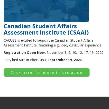
Canadian Student Affairs
Assessment Institute (CSAAI)
CACUSS is excited to launch the Canadian Student Affairs
Assessment Institute, featuring a guided, curricular experience.
Registration Open Now:
November 3, 5, 10, 12, 17, 19, 2026
Early bird rate in effect until
September 19, 2026!
Click here for more information