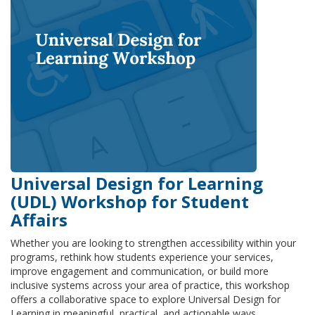
Universal Design for Learning
(UDL) Workshop for Student
Affairs
Whether you are looking to strengthen accessibility within your
programs, rethink how students experience your services,
improve engagement and communication, or build more
inclusive systems across your area of practice, this workshop
offers a collaborative space to explore Universal Design for
Learning in meaningful, practical, and actionable ways.