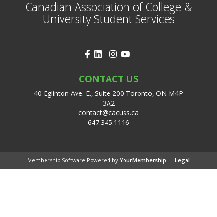
Canadian Association of College &
University Student Services
CONTACT US
40 Eglinton Ave. E., Suite 200 Toronto, ON M4P
3A2
contact@cacuss.ca
647.345.1116
Membership Software Powered by
YourMembership
::
Legal