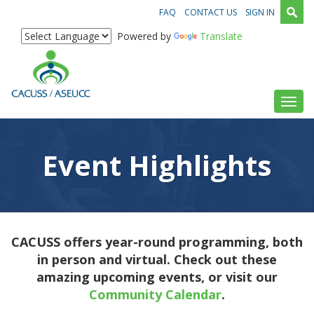
FAQ
CONTACT US
SIGN IN
Powered by
Translate
Toggl
Event Highlights
CACUSS offers year-round programming, both
in person and virtual. Check out these
amazing upcoming events, or visit our
Community Calendar
.