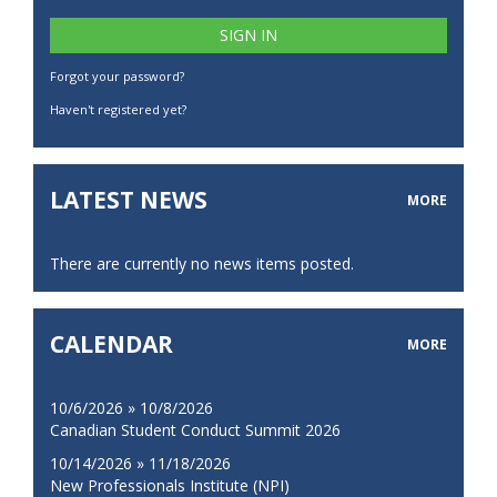
Forgot your password?
Haven't registered yet?
LATEST NEWS
MORE
There are currently no news items posted.
CALENDAR
MORE
10/6/2026 » 10/8/2026
Canadian Student Conduct Summit 2026
10/14/2026 » 11/18/2026
New Professionals Institute (NPI)