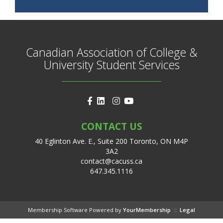
Canadian Association of College &
University Student Services
CONTACT US
40 Eglinton Ave. E., Suite 200 Toronto, ON M4P
3A2
contact@cacuss.ca
647.345.1116
Membership Software Powered by
YourMembership
::
Legal