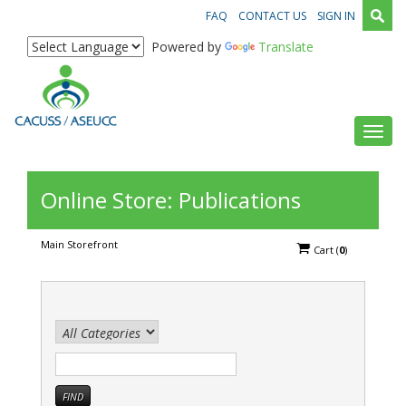
FAQ
CONTACT US
SIGN IN
Powered by
Translate
Toggl
Online Store: Publications
Main Storefront
Cart
(
0
)