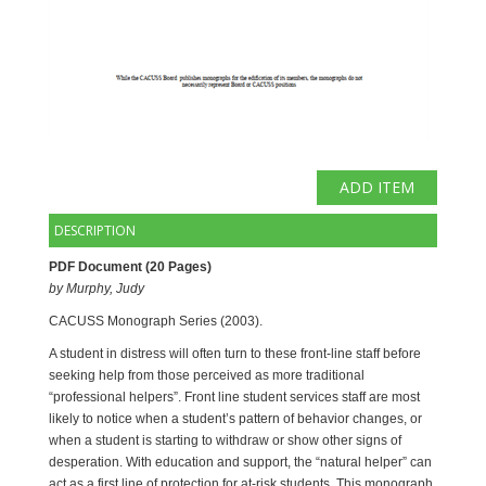
DESCRIPTION
PDF Document (20 Pages) 
by Murphy, Judy 
CACUSS Monograph Series (2003). 
A student in distress will often turn to these front-line staff before
seeking help from those perceived as more traditional
“professional helpers”. Front line student services staff are most
likely to notice when a student’s pattern of behavior changes, or
when a student is starting to withdraw or show other signs of
desperation. With education and support, the “natural helper” can
act as a first line of protection for at-risk students. This monograph