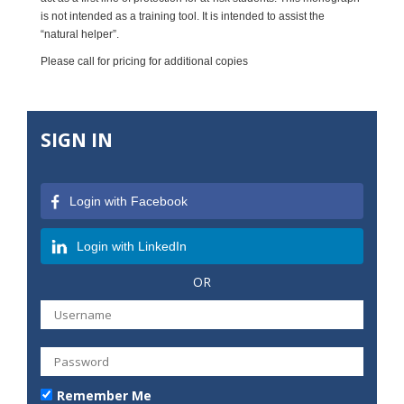
is not intended as a training tool. It is intended to assist the
“natural helper”.
Please call for pricing for additional copies
SIGN IN
Login with Facebook
Login with LinkedIn
OR
Remember Me