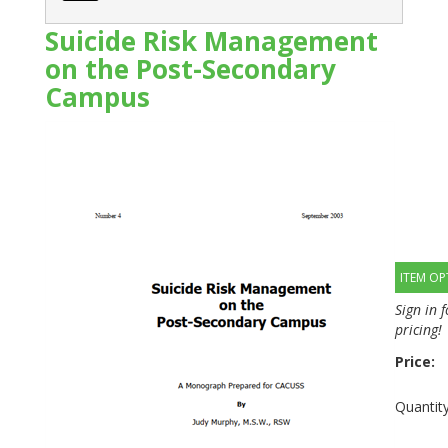
Suicide Risk Management
on the Post-Secondary
Campus
ITEM OP
Sign in 
pricing!
Price:
Quantity