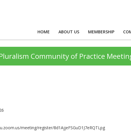
HOME
ABOUT US
MEMBERSHIP
CO
s Pluralism Community of Practice Meetin
26
ntu.zoom.us/meeting/register/8d1AjjeFSGuD1J7eRQTLpg