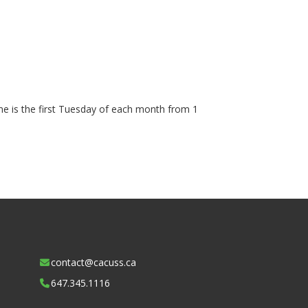
ime is the first Tuesday of each month from 1
contact@cacuss.ca
647.345.1116