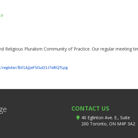
ca
 and Religious Pluralism Community of Practice. Our regular meeting t
/register/
8d1AjjeFSGuD1J7eRQTLpg
ege
CONTACT US
40 Eglinton Ave. E., Suite
200 Toronto, ON M4P 3A2