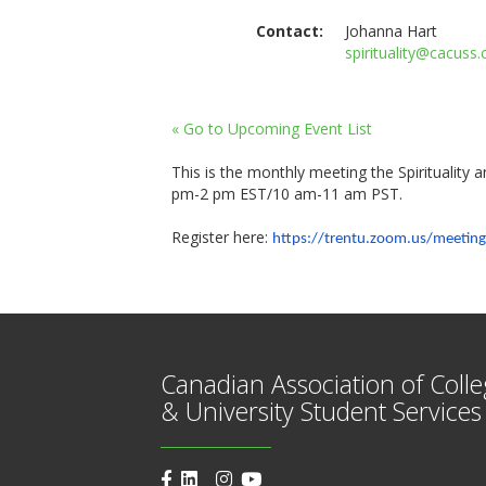
Contact:
Johanna Hart
spirituality@cacuss.
« Go to Upcoming Event List
This is the monthly meeting the Spirituality
pm-2 pm EST/10 am-11 am PST.
Register here:
https://trentu.zoom.us/
meeting
Canadian Association of Coll
& University Student Services