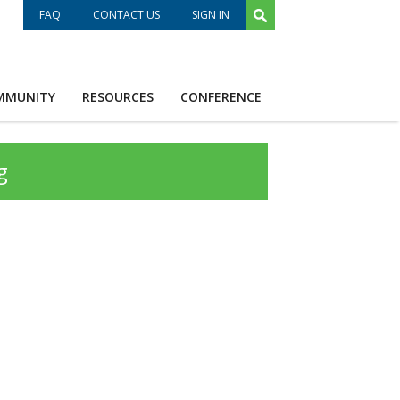
FAQ
CONTACT US
SIGN IN
MMUNITY
RESOURCES
CONFERENCE
g