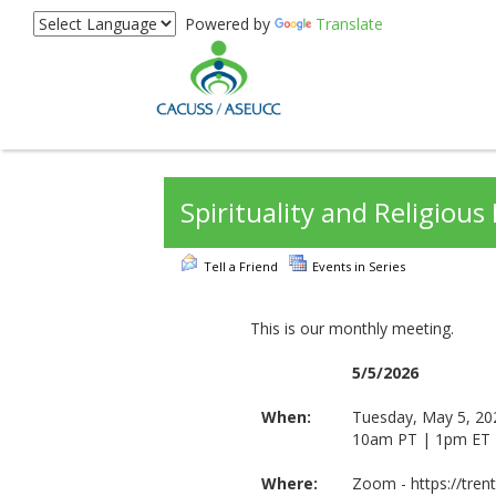
Powered by
Translate
Spirituality and Religiou
Tell a Friend
Events in Series
This is our monthly meeting.
5/5/2026
When:
Tuesday, May 5, 20
10am PT | 1pm ET
Where:
Zoom - https://tre