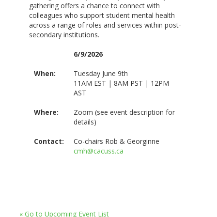
gathering offers a chance to connect with
colleagues who support student mental health
across a range of roles and services within post-
secondary institutions.
6/9/2026
When:
Tuesday June 9th
11AM EST | 8AM PST | 12PM
AST
Where:
Zoom (see event description for
details)
Contact:
Co-chairs Rob & Georginne
cmh@cacuss.ca
« Go to Upcoming Event List