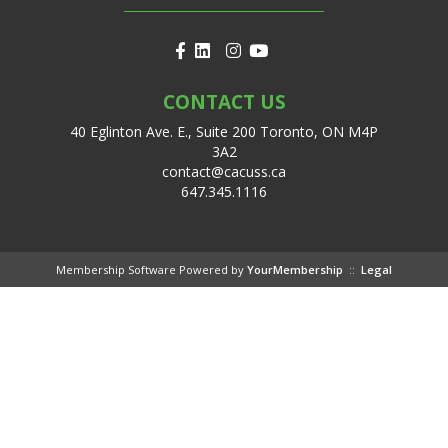
CONTACT US
40 Eglinton Ave. E., Suite 200 Toronto, ON M4P
3A2
contact@cacuss.ca
647.345.1116
Membership Software Powered by
YourMembership
::
Legal