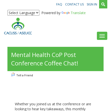
FAQ
CONTACT US
SIGN IN
Powered by
Translate
Toggl
Mental Health CoP Post
Conference Coffee Chat!
Tell a Friend
Whether you joined us at the conference or are
looking to hear key takeaways, this monthly