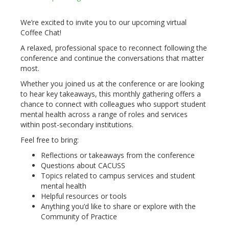
We’re excited to invite you to our upcoming virtual
Coffee Chat!
A relaxed, professional space to reconnect following the
conference and continue the conversations that matter
most.
Whether you joined us at the conference or are looking
to hear key takeaways, this monthly gathering offers a
chance to connect with colleagues who support student
mental health across a range of roles and services
within post-secondary institutions.
Feel free to bring:
Reflections or takeaways from the conference
Questions about CACUSS
Topics related to campus services and student
mental health
Helpful resources or tools
Anything you’d like to share or explore with the
Community of Practice