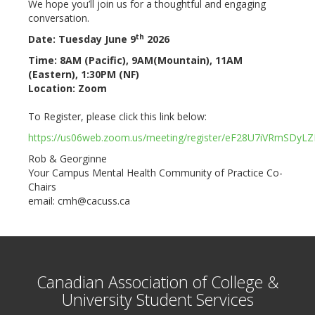
We hope you’ll join us for a thoughtful and engaging
conversation.
th
Date: Tuesday June 9
2026
Time: 8AM (Pacific), 9AM(Mountain), 11AM
(Eastern), 1:30PM (NF)
Location: Zoom
To Register, please click this link below:
https://us06web.zoom.us/meeting/register/eF28U7iVRmSDyL
Rob & Georginne
Your Campus Mental Health Community of Practice Co-
Chairs
email: cmh@cacuss.ca
Canadian Association of College &
University Student Services