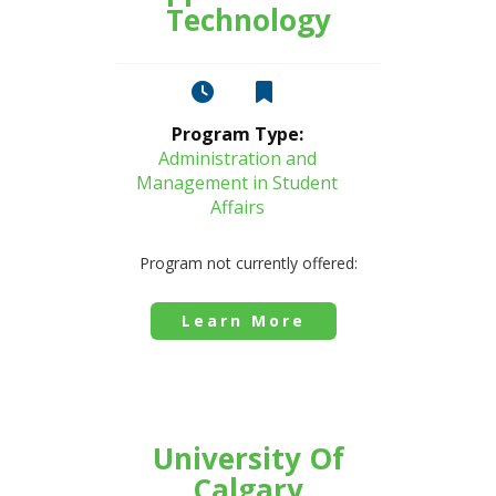
Technology
Program Type:
Administration and
Management in Student
Affairs
Program not currently offered:
Learn More
University Of
Calgary