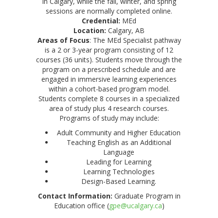
in Calgary, while the fall, winter, and spring
sessions are normally completed online.
Credential:
MEd
Location:
Calgary, AB
Areas of Focus
: The MEd Specialist pathway
is a 2 or 3-year program consisting of 12
courses (36 units). Students move through the
program on a prescribed schedule and are
engaged in immersive learning experiences
within a cohort-based program model.
Students complete 8 courses in a specialized
area of study plus 4 research courses.
Programs of study may include:
Adult Community and Higher Education
Teaching English as an Additional
Language
Leading for Learning
Learning Technologies
Design-Based Learning.
Contact Information:
Graduate Program in
Education office (
gpe@ucalgary.ca
)