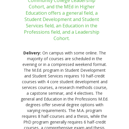
Community College Leadership
Cohort, and the MEd in Higher
Education offers a general field, a
Student Development and Student
Services field, an Education in the
Professions field, and a Leadership
Cohort.
Delivery:
On campus with some online. The
majority of courses are scheduled in the
evening or in a compressed weekend format.
The M.Ed. program in Student Development
and Student Services requires 10 half-credit
courses with 4 core student development and
services courses, a research methods course,
a capstone seminar, and 4 electives. The
general and Education in the Professions M.Ed.
degrees offer several degree options with
varying requirements. The M.A. program
requires 8 half-courses and a thesis, while the
PhD program generally requires 6 half-credit
courses, a comprehensive exam and thesis.