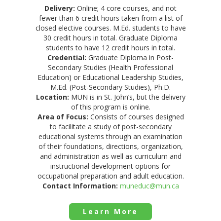
Delivery:
Online; 4 core courses, and not
fewer than 6 credit hours taken from a list of
closed elective courses. M.Ed. students to have
30 credit hours in total. Graduate Diploma
students to have 12 credit hours in total.
Credential:
Graduate Diploma in Post-
Secondary Studies (Health Professional
Education) or Educational Leadership Studies,
M.Ed. (Post-Secondary Studies), Ph.D.
Location:
MUN is in St. John’s, but the delivery
of this program is online.
Area of Focus:
Consists of courses designed
to facilitate a study of post-secondary
educational systems through an examination
of their foundations, directions, organization,
and administration as well as curriculum and
instructional development options for
occupational preparation and adult education.
Contact Information:
muneduc@mun.ca
Learn More