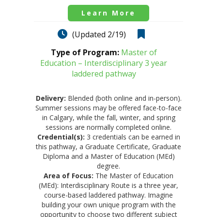
Learn More
(Updated 2/19)
Type of Program:
Master of
Education – Interdisciplinary 3 year
laddered pathway
Delivery:
Blended (both online and in-person).
Summer sessions may be offered face-to-face
in Calgary, while the fall, winter, and spring
sessions are normally completed online.
Credential(s):
3 credentials can be earned in
this pathway, a Graduate Certificate, Graduate
Diploma and a Master of Education (MEd)
degree.
Area of Focus:
The Master of Education
(MEd): Interdisciplinary Route is a three year,
course-based laddered pathway. Imagine
building your own unique program with the
opportunity to choose two different subject