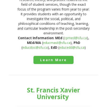
field of student services, though the exact
focus of the program varies from year to year.
It provides students with an opportunity to
investigate the social, political, and
philosophical conditions of teaching, learning,
and curricular leadership in the post-secondary
environment.
Contact Information
:
MEd
(
cpmed@sfu.ca
),
MEd/MA
(
educmast@sfu.ca
),
PhD
(
educdoc@sfu.ca
),
EdD
(
educedd@sfu.ca
)
Learn More
St. Francis Xavier
University