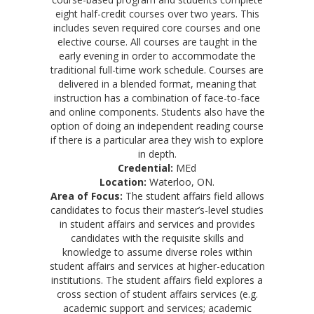
eight half-credit courses over two years. This
includes seven required core courses and one
elective course. All courses are taught in the
early evening in order to accommodate the
traditional full-time work schedule. Courses are
delivered in a blended format, meaning that
instruction has a combination of face-to-face
and online components. Students also have the
option of doing an independent reading course
if there is a particular area they wish to explore
in depth.
Credential:
MEd
Location:
Waterloo, ON.
Area of Focus:
The student affairs field allows
candidates to focus their master’s-level studies
in student affairs and services and provides
candidates with the requisite skills and
knowledge to assume diverse roles within
student affairs and services at higher-education
institutions. The student affairs field explores a
cross section of student affairs services (e.g.
academic support and services; academic