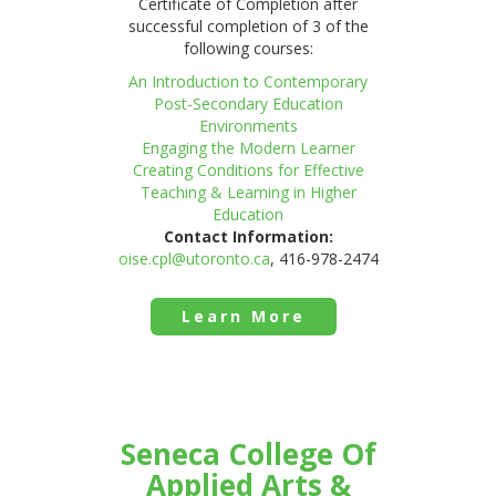
Certificate of Completion after
successful completion of 3 of the
following courses:
An Introduction to Contemporary
Post-Secondary Education
Environments
Engaging the Modern Learner
Creating Conditions for Effective
Teaching & Learning in Higher
Education
Contact Information:
oise.cpl@utoronto.ca
, 416-978-2474
Learn More
Seneca College Of
Applied Arts &