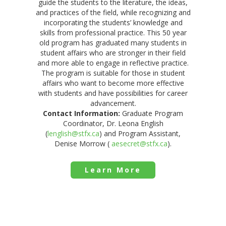
guide the students to the literature, the ideas,
and practices of the field, while recognizing and
incorporating the students’ knowledge and
skills from professional practice. This 50 year
old program has graduated many students in
student affairs who are stronger in their field
and more able to engage in reflective practice.
The program is suitable for those in student
affairs who want to become more effective
with students and have possibilities for career
advancement.
Contact Information:
Graduate Program
Coordinator, Dr. Leona English
(
lenglish@stfx.ca
) and Program Assistant,
Denise Morrow (
aesecret@stfx.ca
).
Learn More