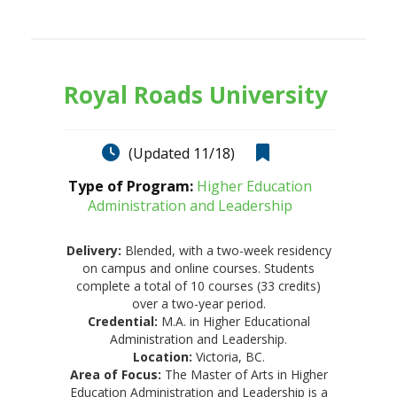
Royal Roads University
(Updated 11/18)
Type of Program:
Higher Education
Administration and Leadership
Delivery:
Blended, with a two-week residency
on campus and online courses. Students
complete a total of 10 courses (33 credits)
over a two-year period.
Credential:
M.A. in Higher Educational
Administration and Leadership.
Location:
Victoria, BC.
Area of Focus:
The Master of Arts in Higher
Education Administration and Leadership is a