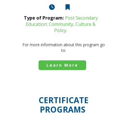
Type of Program:
Post Secondary
Education; Community, Culture &
Policy.
For more information about this program go
to:
Learn More
CERTIFICATE
PROGRAMS