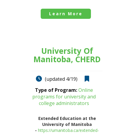
Learn More
University Of
Manitoba, CHERD
(updated 4/19)
Type of Program:
Online
programs for university and
college administrators
Extended Education at the
University of Manitoba
-
https://umanitoba.ca/extended-