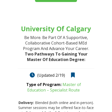
University Of Calgary
Be More. Be Part Of A Supportive,
Collaborative Cohort-Based MEd
Program And Advance Your Career.
Two Pathways To Gaining Your
Master Of Education Degree:
(Updated 2/19)
Type of Program:
Master of
Education – Specialist Route
Delivery:
Blended (both online and in-person).
Summer sessions may be offered face-to-face