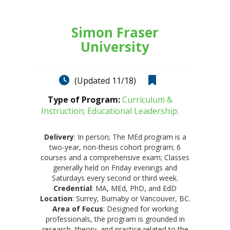
Simon Fraser
University
(Updated 11/18)
Type of Program:
Curriculum &
Instruction; Educational Leadership;
Delivery
: In person; The MEd program is a
two-year, non-thesis cohort program; 6
courses and a comprehensive exam; Classes
generally held on Friday evenings and
Saturdays every second or third week.
Credential
: MA, MEd, PhD, and EdD
Location
: Surrey, Burnaby or Vancouver, BC.
Area of Focus
: Designed for working
professionals, the program is grounded in
research, theory, and practice related to the