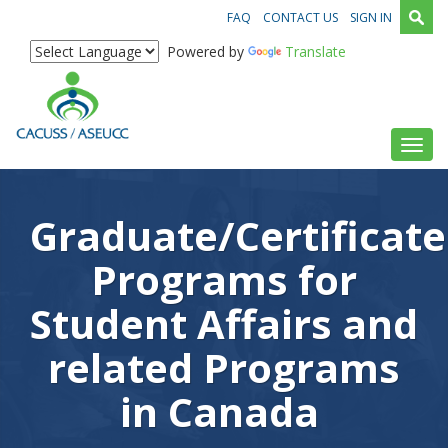
FAQ
CONTACT US
SIGN IN
Powered by
Translate
Toggl
Graduate/Certificate
Programs for
Student Affairs and
related Programs
in Canada