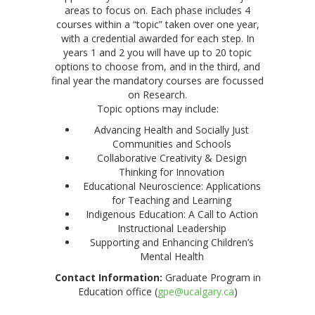
areas to focus on. Each phase includes 4
courses within a “topic” taken over one year,
with a credential awarded for each step. In
years 1 and 2 you will have up to 20 topic
options to choose from, and in the third, and
final year the mandatory courses are focussed
on Research.
Topic options may include:
Advancing Health and Socially Just
Communities and Schools
Collaborative Creativity & Design
Thinking for Innovation
Educational Neuroscience: Applications
for Teaching and Learning
Indigenous Education: A Call to Action
Instructional Leadership
Supporting and Enhancing Children’s
Mental Health
Contact Information:
Graduate Program in
Education office (
gpe@ucalgary.ca
)