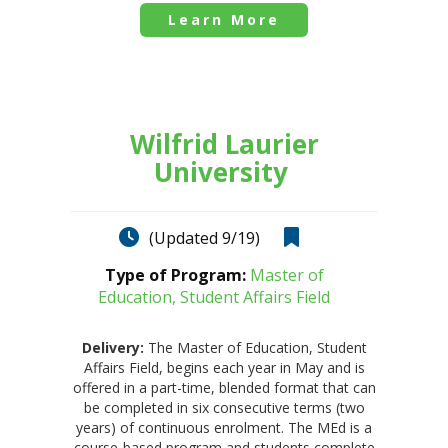
Learn More
Wilfrid Laurier
University
(Updated 9/19)
Type of Program:
Master of
Education, Student Affairs Field
Delivery:
The Master of Education, Student
Affairs Field, begins each year in May and is
offered in a part-time, blended format that can
be completed in six consecutive terms (two
years) of continuous enrolment. The MEd is a
course-based program and students complete