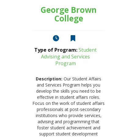
George Brown
College
Type of Program:
Student
Advising and Services
Program
Description:
Our Student Affairs
and Services Program helps you
develop the skills you need to be
effective in student affairs roles.
Focus on the work of student affairs
professionals at post-secondary
institutions who provide services,
advising and programming that
foster student achievement and
support student development