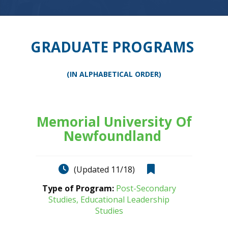
GRADUATE PROGRAMS
(IN ALPHABETICAL ORDER)
Memorial University Of
Newfoundland
(Updated 11/18)
Type of Program:
Post-Secondary
Studies, Educational Leadership
Studies