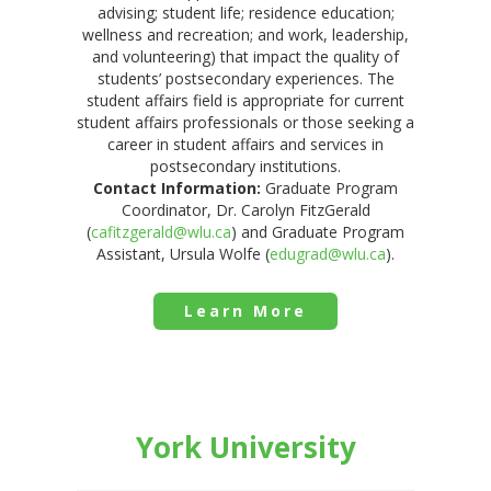
advising; student life; residence education;
wellness and recreation; and work, leadership,
and volunteering) that impact the quality of
students’ postsecondary experiences. The
student affairs field is appropriate for current
student affairs professionals or those seeking a
career in student affairs and services in
postsecondary institutions.
Contact Information:
Graduate Program
Coordinator, Dr. Carolyn FitzGerald
(
cafitzgerald@wlu.ca
) and Graduate Program
Assistant, Ursula Wolfe (
edugrad@wlu.ca
).
Learn More
York University