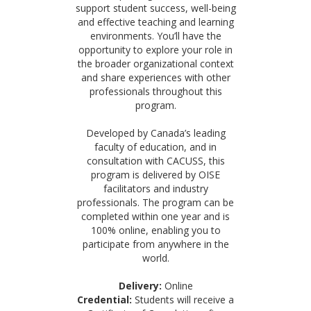
support student success, well-being
and effective teaching and learning
environments. You’ll have the
opportunity to explore your role in
the broader organizational context
and share experiences with other
professionals throughout this
program.
Developed by Canada’s leading
faculty of education, and in
consultation with CACUSS, this
program is delivered by OISE
facilitators and industry
professionals. The program can be
completed within one year and is
100% online, enabling you to
participate from anywhere in the
world.
Delivery:
Online
Credential:
Students will receive a