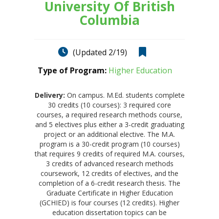
University Of British
Columbia
(Updated 2/19)
Type of Program:
Higher Education
Delivery:
On campus. M.Ed. students complete
30 credits (10 courses): 3 required core
courses, a required research methods course,
and 5 electives plus either a 3-credit graduating
project or an additional elective. The M.A.
program is a 30-credit program (10 courses)
that requires 9 credits of required M.A. courses,
3 credits of advanced research methods
coursework, 12 credits of electives, and the
completion of a 6-credit research thesis. The
Graduate Certificate in Higher Education
(GCHIED) is four courses (12 credits). Higher
education dissertation topics can be