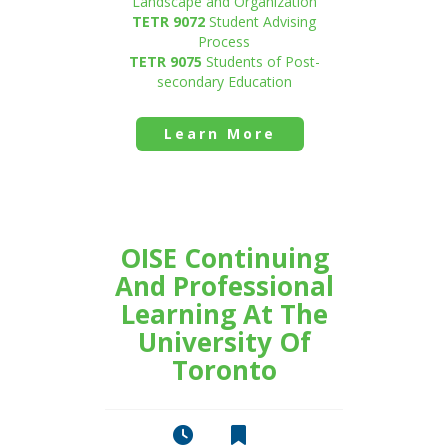
Landscape and Organization
TETR 9072
Student Advising
Process
TETR 9075
Students of Post-
secondary Education
Learn More
OISE Continuing
And Professional
Learning At The
University Of
Toronto