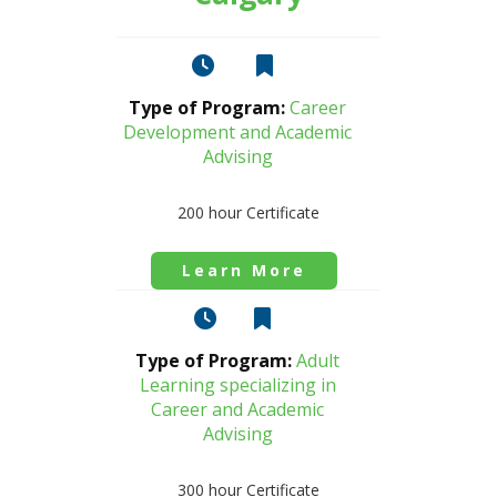
Type of Program:
Career
Development and Academic
Advising
200 hour Certificate
Learn More
Type of Program:
Adult
Learning specializing in
Career and Academic
Advising
300 hour Certificate