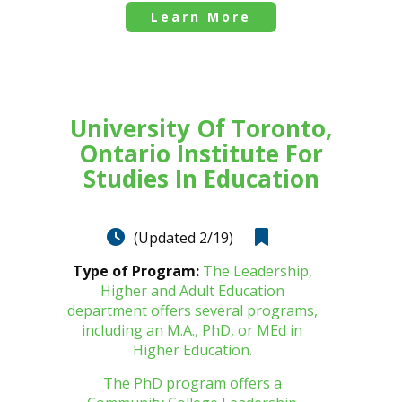
Learn More
University Of Toronto,
Ontario Institute For
Studies In Education
(Updated 2/19)
Type of Program:
The Leadership,
Higher and Adult Education
department offers several programs,
including an M.A., PhD, or MEd in
Higher Education.
The PhD program offers a