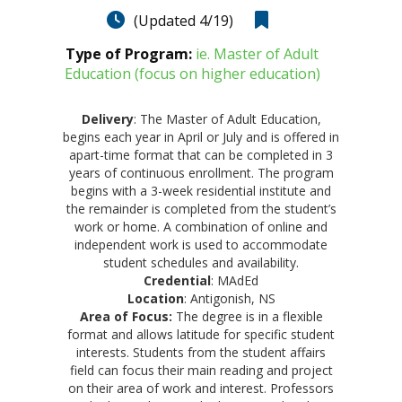
(Updated 4/19)
Type of Program:
ie. Master of Adult
Education (focus on higher education)
Delivery
: The Master of Adult Education,
begins each year in April or July and is offered in
apart-time format that can be completed in 3
years of continuous enrollment. The program
begins with a 3-week residential institute and
the remainder is completed from the student’s
work or home. A combination of online and
independent work is used to accommodate
student schedules and availability.
Credential
: MAdEd
Location
: Antigonish, NS
Area of Focus:
The degree is in a flexible
format and allows latitude for specific student
interests. Students from the student affairs
field can focus their main reading and project
on their area of work and interest. Professors