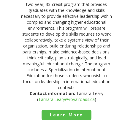
two-year, 33-credit program that provides
graduates with the knowledge and skills
necessary to provide effective leadership within
complex and changing higher educational
environments. This program will prepare
students to develop the skills requires to work
collaboratively, take a systems view of their
organization, build enduring relationships and
partnerships, make evidence-based decisions,
think critically, plan strategically, and lead
meaningful educational change. The program
includes a Specialization in International
Education for those students who wish to
focus on leadership in international education
contexts.
Contact information:
Tamara Leary
(
Tamara.Leary@royalroads.ca
)
Learn More