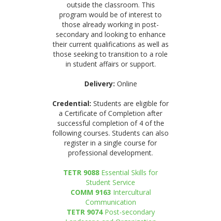
outside the classroom. This
program would be of interest to
those already working in post-
secondary and looking to enhance
their current qualifications as well as
those seeking to transition to a role
in student affairs or support.
Delivery:
Online
Credential:
Students are eligible for
a Certificate of Completion after
successful completion of 4 of the
following courses. Students can also
register in a single course for
professional development.
TETR 9088
Essential Skills for
Student Service
COMM 9163
Intercultural
Communication
TETR 9074
Post-secondary