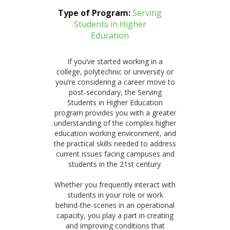
Type of Program:
Serving
Students in Higher
Education
If you’ve started working in a
college, polytechnic or university or
you’re considering a career move to
post-secondary, the Serving
Students in Higher Education
program provides you with a greater
understanding of the complex higher
education working environment, and
the practical skills needed to address
current issues facing campuses and
students in the 21st century.
Whether you frequently interact with
students in your role or work
behind-the-scenes in an operational
capacity, you play a part in creating
and improving conditions that