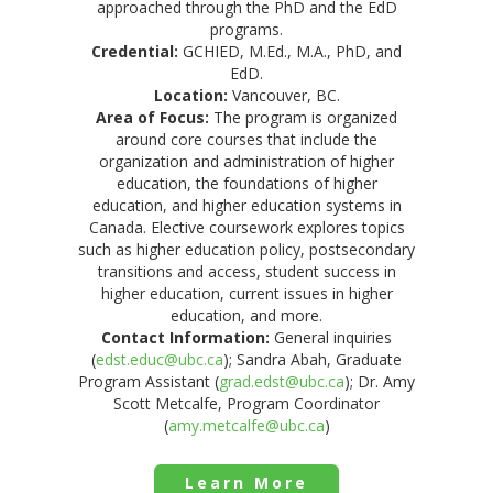
approached through the PhD and the EdD
programs.
Credential:
GCHIED, M.Ed., M.A., PhD, and
EdD.
Location:
Vancouver, BC.
Area of Focus:
The program is organized
around core courses that include the
organization and administration of higher
education, the foundations of higher
education, and higher education systems in
Canada. Elective coursework explores topics
such as higher education policy, postsecondary
transitions and access, student success in
higher education, current issues in higher
education, and more.
Contact Information:
General inquiries
(
edst.educ@ubc.ca
); Sandra Abah, Graduate
Program Assistant (
grad.edst@ubc.ca
); Dr. Amy
Scott Metcalfe, Program Coordinator
(
amy.metcalfe@ubc.ca
)
Learn More