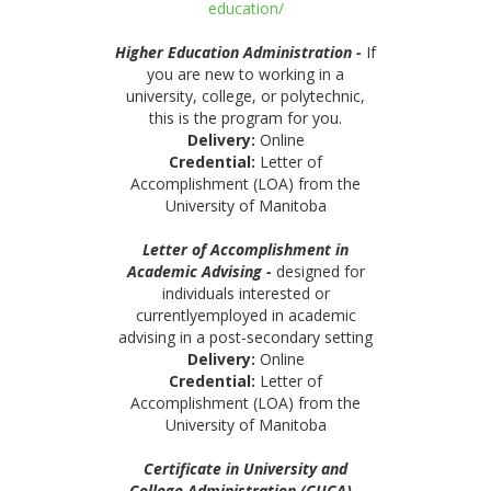
education/
Higher Education Administration -
If
you are new to working in a
university, college, or polytechnic,
this is the program for you.
Delivery:
Online
Credential:
Letter of
Accomplishment (LOA) from the
University of Manitoba
Letter of Accomplishment in
Academic Advising -
designed for
individuals interested or
currentlyemployed in academic
advising in a post-secondary setting
Delivery:
Online
Credential:
Letter of
Accomplishment (LOA) from the
University of Manitoba
Certificate in University and
College Administration (CUCA)
-