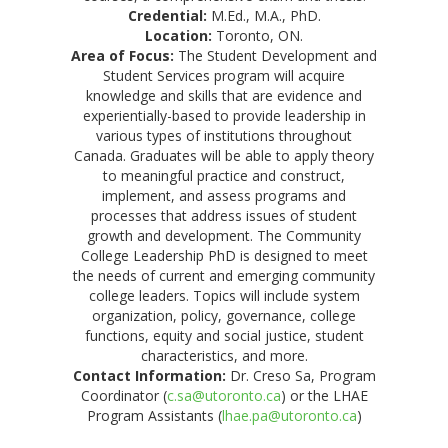
Credential:
M.Ed., M.A., PhD.
Location:
Toronto, ON.
Area of Focus:
The Student Development and
Student Services program will acquire
knowledge and skills that are evidence and
experientially-based to provide leadership in
various types of institutions throughout
Canada. Graduates will be able to apply theory
to meaningful practice and construct,
implement, and assess programs and
processes that address issues of student
growth and development. The Community
College Leadership PhD is designed to meet
the needs of current and emerging community
college leaders. Topics will include system
organization, policy, governance, college
functions, equity and social justice, student
characteristics, and more.
Contact Information:
Dr. Creso Sa, Program
Coordinator (
c.sa@utoronto.ca
) or the LHAE
Program Assistants (
lhae.pa@utoronto.ca
)