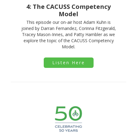
4: The CACUSS Competency
Model
This episode our on-air host Adam Kuhn is
joined by Darran Fernandez, Corinna Fitzgerald,
Tracey Mason-Innes, and Patty Hambler as we
explore the topic of the CACUSS Competency
Model.
Listen Here