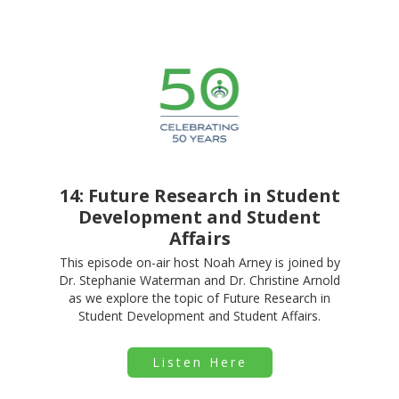
14: Future Research in Student
Development and Student
Affairs
This episode on-air host Noah Arney is joined by
Dr. Stephanie Waterman and Dr. Christine Arnold
as we explore the topic of Future Research in
Student Development and Student Affairs.
Listen Here