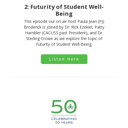
2: Futurity of Student Well-
Being
This episode our on-air host Paula Jean (PJ)
Broderick is joined by Dr. Rick Ezekiel, Patty
Hambler (CACUSS past President), and Dr.
Sterling Crowe as we explore the topic of
Futurity of Student Well-Being.
Listen Here