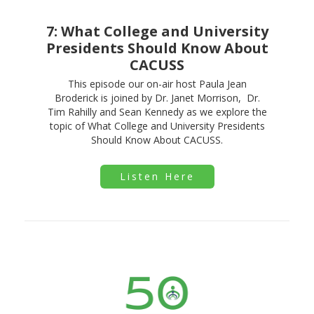
7: What College and University
Presidents Should Know About
CACUSS
This episode our on-air host Paula Jean
Broderick is joined by Dr. Janet Morrison, Dr.
Tim Rahilly and Sean Kennedy as we explore the
topic of What College and University Presidents
Should Know About CACUSS.
Listen Here