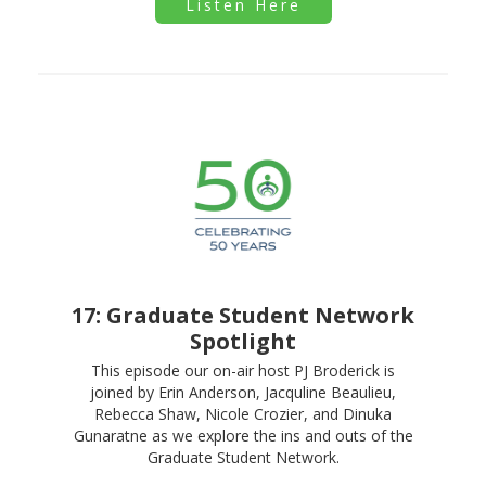
Listen Here
17: Graduate Student Network
Spotlight
This episode our on-air host PJ Broderick is
joined by Erin Anderson, Jacquline Beaulieu,
Rebecca Shaw, Nicole Crozier, and Dinuka
Gunaratne as we explore the ins and outs of the
Graduate Student Network.