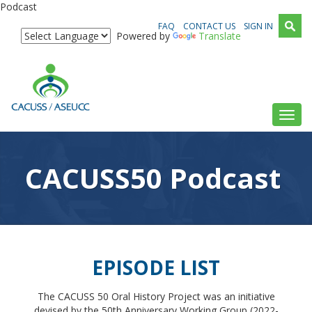
Podcast
FAQ
CONTACT US
SIGN IN
Powered by
Translate
Toggl
CACUSS50 Podcast
EPISODE LIST
The CACUSS 50 Oral History Project was an initiative
devised by the 50th Anniversary Working Group (2022-