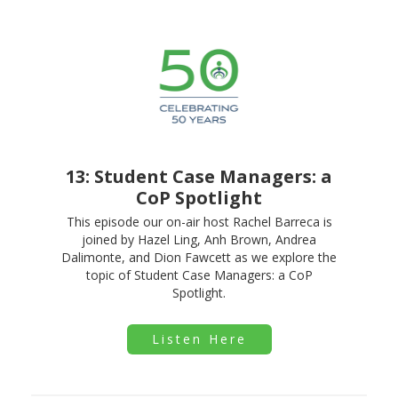
13: Student Case Managers: a
CoP Spotlight
This episode our on-air host Rachel Barreca is
joined by Hazel Ling, Anh Brown, Andrea
Dalimonte, and Dion Fawcett as we explore the
topic of Student Case Managers: a CoP
Spotlight.
Listen Here