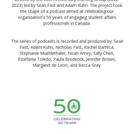
2023) led by Sean Fast and Adam Kuhn. The project took
the shape of a podcast aimed at celebrating our
organization's 50 years of engaging student affairs
professionals in Canada.
The series of podcasts is recorded and produced by: Sean
Fast, Adam Kuhn, Nicholas Fast, Rachel Barreca,
Stephanie Muehlethaler, Noah Arney, Sally Chen,
Estefania Toledo, Paula Broderick, Jennifer Brown,
Margaret de Leon, and Becca Gray.