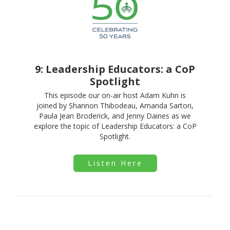
9: Leadership Educators: a CoP
Spotlight
This episode our on-air host Adam Kuhn is
joined by Shannon Thibodeau, Amanda Sartori,
Paula Jean Broderick, and Jenny Daines as we
explore the topic of Leadership Educators: a CoP
Spotlight.
Listen Here