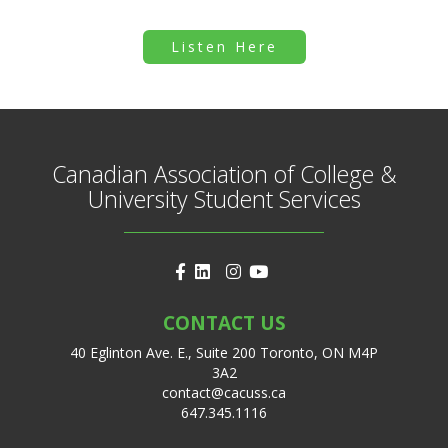
Listen Here
Canadian Association of College &
University Student Services
CONTACT US
40 Eglinton Ave. E., Suite 200 Toronto, ON M4P
3A2
contact@cacuss.ca
647.345.1116