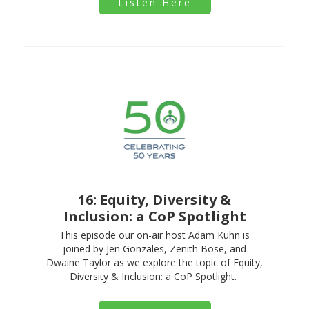
Listen Here
16: Equity, Diversity &
Inclusion: a CoP Spotlight
This episode our on-air host Adam Kuhn is
joined by Jen Gonzales, Zenith Bose, and
Dwaine Taylor as we explore the topic of Equity,
Diversity & Inclusion: a CoP Spotlight.