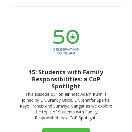
15: Students with Family
Responsibilities: a CoP
Spotlight
This episode our on-air host Adam Kuhn is
joined by Dr. Brandy Usick, Dr. Jennifer Sparks,
Kaye Francis and Sumaiya Gangat as we explore
the topic of Students with Family
Responsibilities: a CoP Spotlight.