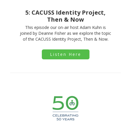
5: CACUSS Identity Project,
Then & Now
This episode our on-air host Adam Kuhn is
joined by Deanne Fisher as we explore the topic
of the CACUSS Identity Project, Then & Now.
Listen Here