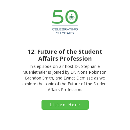
12: Future of the Student
Affairs Profession
his episode on-air host Dr. Stephanie
Muehlethaler is joined by Dr. Nona Robinson,
Brandon Smith, and Ewnet Demisse as we
explore the topic of the Future of the Student
Affairs Profession.
Listen Here