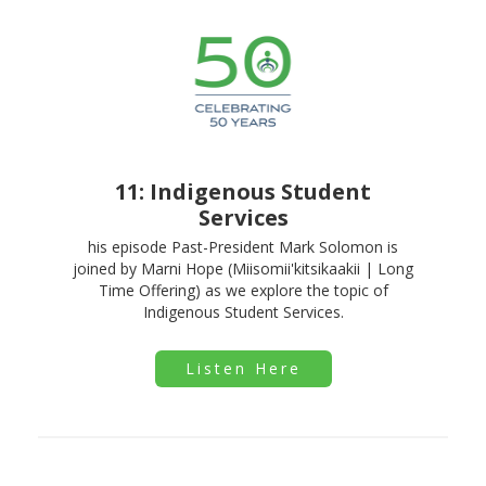
11: Indigenous Student
Services
his episode Past-President Mark Solomon is
joined by Marni Hope (Miisomii'kitsikaakii | Long
Time Offering) as we explore the topic of
Indigenous Student Services.
Listen Here