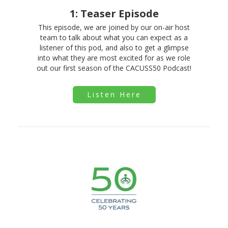
1: Teaser Episode
This episode, we are joined by our on-air host
team to talk about what you can expect as a
listener of this pod, and also to get a glimpse
into what they are most excited for as we role
out our first season of the CACUSS50 Podcast!
Listen Here