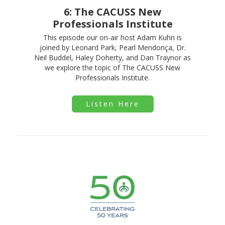
6: The CACUSS New
Professionals Institute
This episode our on-air host Adam Kuhn is
joined by Leonard Park, Pearl Mendonça, Dr.
Neil Buddel, Haley Doherty, and Dan Traynor as
we explore the topic of The CACUSS New
Professionals Institute.
Listen Here