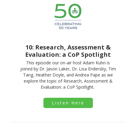
10: Research, Assessment &
Evaluation: a CoP Spotlight
This episode our on-air host Adam Kuhn is
joined by Dr. Jason Laker, Dr. Lisa Endersby, Tim
Tang, Heather Doyle, and Andrea Pape as we
explore the topic of Research, Assessment &
Evaluation: a CoP Spotlight.
Listen Here