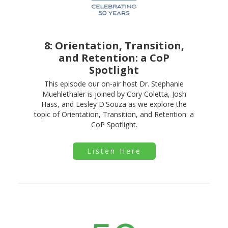
8: Orientation, Transition,
and Retention: a CoP
Spotlight
This episode our on-air host Dr. Stephanie
Muehlethaler is joined by Cory Coletta, Josh
Hass, and Lesley D'Souza as we explore the
topic of Orientation, Transition, and Retention: a
CoP Spotlight.
Listen Here