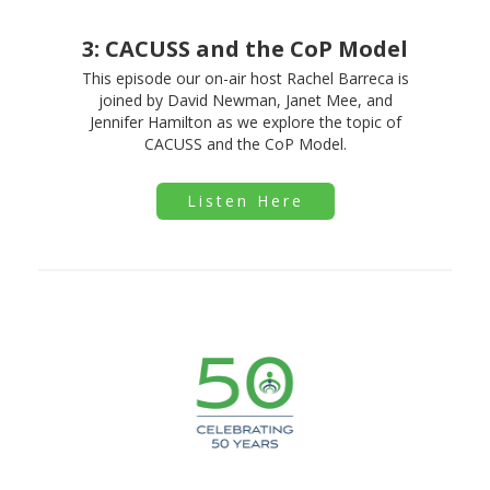
3: CACUSS and the CoP Model
This episode our on-air host Rachel Barreca is
joined by David Newman, Janet Mee, and
Jennifer Hamilton as we explore the topic of
CACUSS and the CoP Model.
Listen Here