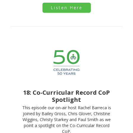
Listen Here
18: Co-Curricular Record CoP
Spotlight
This episode our on-air host Rachel Barreca is
joined by Bailey Gross, Chris Glover, Christine
Wiggins, Christy Starkey and Paul Smith as we
point a spotlight on the Co-Curricular Record
CoP.