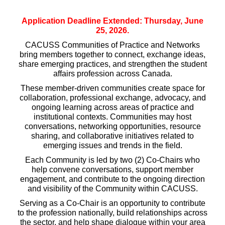
Application Deadline Extended: Thursday, June
25, 2026.
CACUSS Communities of Practice and Networks
bring members together to connect, exchange ideas,
share emerging practices, and strengthen the student
affairs profession across Canada.
These member-driven communities create space for
collaboration, professional exchange, advocacy, and
ongoing learning across areas of practice and
institutional contexts. Communities may host
conversations, networking opportunities, resource
sharing, and collaborative initiatives related to
emerging issues and trends in the field.
Each Community is led by two (2) Co-Chairs who
help convene conversations, support member
engagement, and contribute to the ongoing direction
and visibility of the Community within CACUSS.
Serving as a Co-Chair is an opportunity to contribute
to the profession nationally, build relationships across
the sector, and help shape dialogue within your area