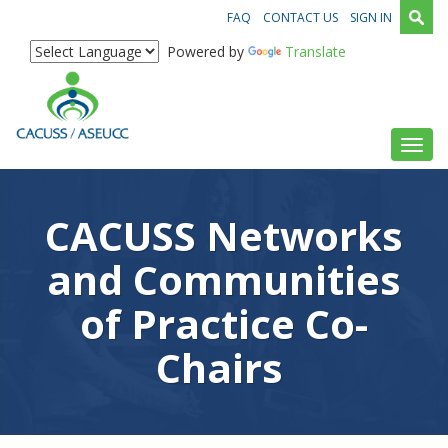
FAQ
CONTACT US
SIGN IN
Powered by
Translate
Toggl
CACUSS Networks
and Communities
of Practice Co-
Chairs