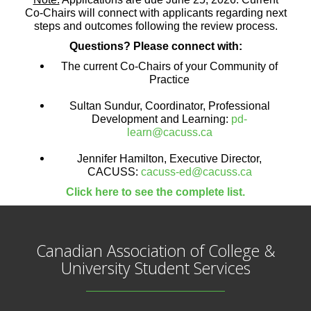
Co-Chairs will connect with applicants regarding next
steps and outcomes following the review process.
Questions? Please connect with:
The current Co-Chairs of your Community of
Practice
Sultan Sundur, Coordinator, Professional
Development and Learning:
pd-
learn@cacuss.ca
Jennifer Hamilton, Executive Director,
CACUSS:
cacuss-ed@cacuss.ca
Click here to see the complete list.
Canadian Association of College &
University Student Services