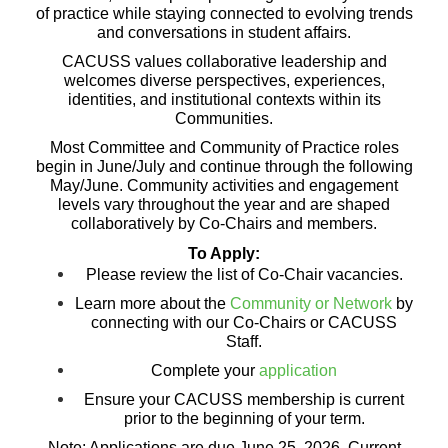
of practice while staying connected to evolving trends
and conversations in student affairs.
CACUSS values collaborative leadership and
welcomes diverse perspectives, experiences,
identities, and institutional contexts within its
Communities.
Most Committee and Community of Practice roles
begin in June/July and continue through the following
May/June. Community activities and engagement
levels vary throughout the year and are shaped
collaboratively by Co-Chairs and members.
To Apply:
Please review the list of Co-Chair vacancies.
Learn more about the
Community or Network
by
connecting with our Co-Chairs or CACUSS
Staff.
Complete your
application
Ensure your CACUSS membership is current
prior to the beginning of your term.
Note:
Applications are due June 25, 2026. Current