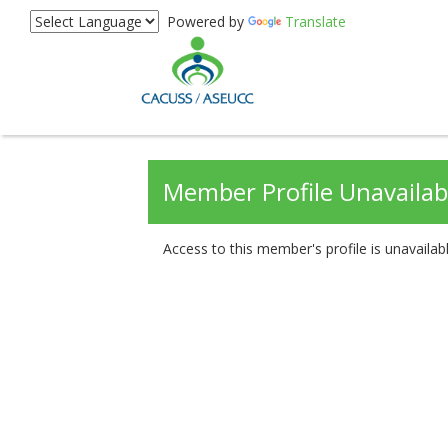
Powered by
Translate
Member Profile Unavailab
Access to this member's profile is unavailabl