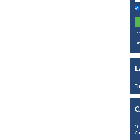
Fo
Hav
L
Th
C
10
Ca