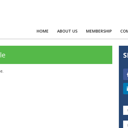
HOME
ABOUT US
MEMBERSHIP
CO
le
S
e.