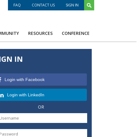
FAQ
CONTACT US
SIGN IN
MMUNITY
RESOURCES
CONFERENCE
IGN IN
Login with Facebook
Login with LinkedIn
OR