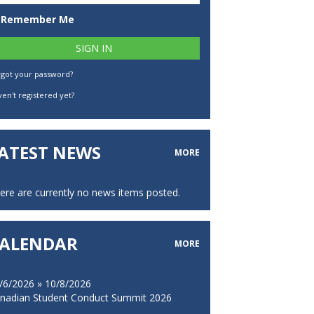
Remember Me
rgot your password?
en't registered yet?
ATEST NEWS
MORE
ere are currently no news items posted.
ALENDAR
MORE
/6/2026 » 10/8/2026
nadian Student Conduct Summit 2026