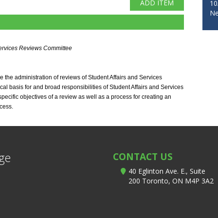
10
Ne
rvices Reviews Committee 
the administration of reviews of Student Affairs and Services 
al basis for and broad responsibilities of Student Affairs and Services 
ecific objectives of a review as well as a process for creating an 
cess.
ege
CONTACT US
40 Eglinton Ave. E., Suite
200 Toronto, ON M4P 3A2