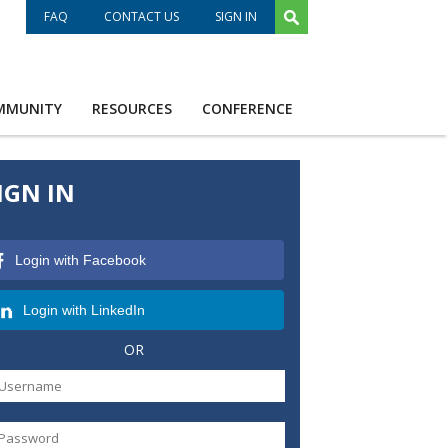
FAQ
CONTACT US
SIGN IN
MMUNITY
RESOURCES
CONFERENCE
IGN IN
Login with Facebook
Login with LinkedIn
OR