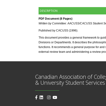
DESCRIPTION
PDF Document (8 Pages) 
Written by Committee: AACUSS/CACUSS Student Se
Published by CACUSS (1996). 
This document provides a general framework to guide 
Divisions or Departments. It describes the philosophic
functions. It recommends a general purpose for and sp
external review team and administering a review pro
Canadian Association of Coll
& University Student Services