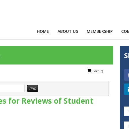
HOME
ABOUT US
MEMBERSHIP
CO
s
S
Cart
(
0
)
nes for Reviews of Student