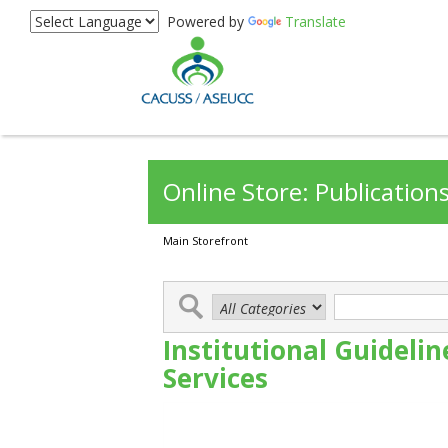
Powered by
Translate
Online Store: Publication
Main Storefront
Institutional Guideli
Services