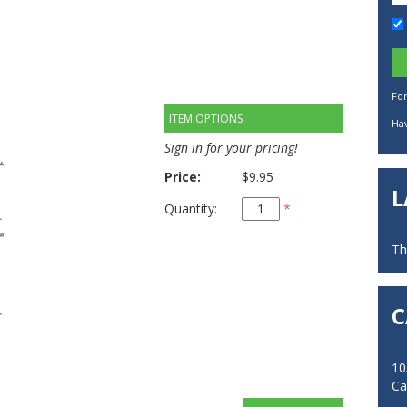
Fo
ITEM OPTIONS
Hav
Sign in for your pricing!
Price:
$9.95
L
Quantity:
*
Th
C
10
Ca