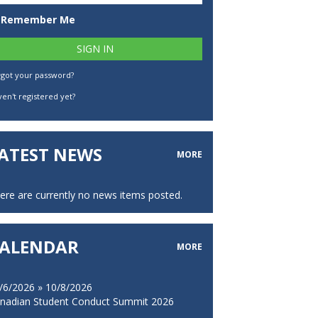
Remember Me
rgot your password?
en't registered yet?
ATEST NEWS
MORE
ere are currently no news items posted.
ALENDAR
MORE
/6/2026 » 10/8/2026
nadian Student Conduct Summit 2026