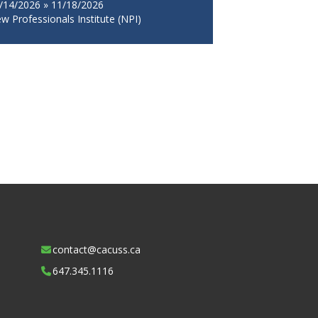
/14/2026 » 11/18/2026
w Professionals Institute (NPI)
contact@cacuss.ca
647.345.1116