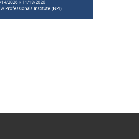
/14/2026 » 11/18/2026
w Professionals Institute (NPI)