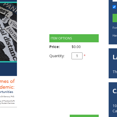
Fo
Hav
ITEM OPTIONS
Price:
$0.00
L
Quantity:
*
Th
C
10
Ca