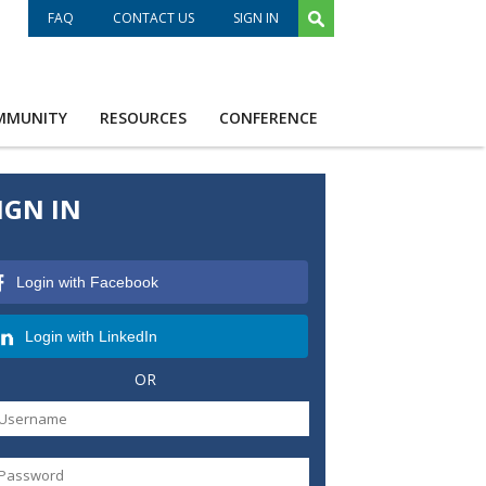
FAQ
CONTACT US
SIGN IN
MMUNITY
RESOURCES
CONFERENCE
IGN IN
Login with Facebook
Login with LinkedIn
OR