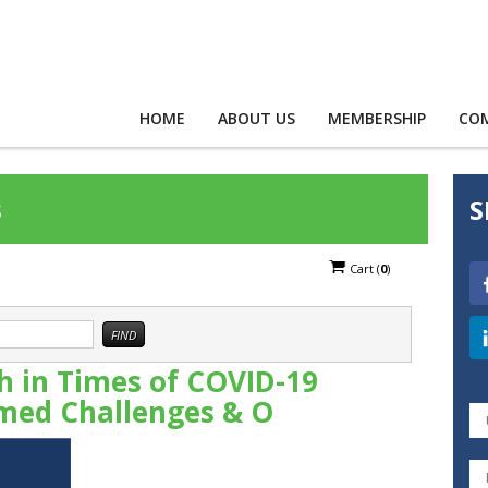
HOME
ABOUT US
MEMBERSHIP
CO
s
S
Cart
(
0
)
 in Times of COVID-19
med Challenges & O