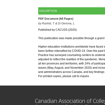
DESCRIPTION
PDF Document (68 Pages)
by
Rashid, T. & Di Genova, L. 
Published by CACUSS (2020). 
This publication was made possible through a grant
Higher education institutions worldwide have faced s
been further intensified by COVID-19. Over the past
Practice has surveyed counseling centers to understa
adjusted to reflect the realities of the pandemic. Mor
all ten provinces and territories, with 24% of partici
waves (May, August, and November 2020) and includes
and administrators across Canada, and key findings
For printed copies, please call to inquire.
Canadian Association of Coll