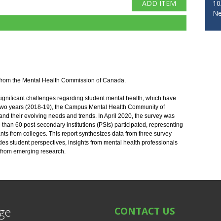
10
Ne
 from the Mental Health Commission of Canada. 
ignificant challenges regarding student mental health, which have 
 two years (2018-19), the Campus Mental Health Community of 
nd their evolving needs and trends. In April 2020, the survey was 
e than 60 post-secondary institutions (PSIs) participated, representing 
pants from colleges. This report synthesizes data from three survey 
 student perspectives, insights from mental health professionals 
 from emerging research.
ege
CONTACT US