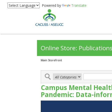
Powered by
Translate
Online Store: Publication
Main Storefront
Campus Mental Health
Pandemic: Data-infor