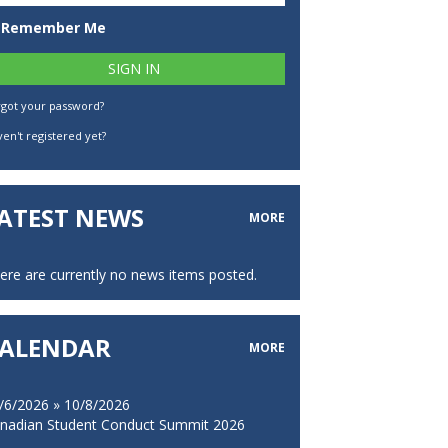
Remember Me
rgot your password?
en't registered yet?
ATEST NEWS
MORE
ere are currently no news items posted.
ALENDAR
MORE
/6/2026 » 10/8/2026
nadian Student Conduct Summit 2026