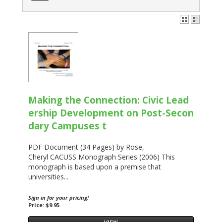
Making the Connection: Civic Lead
ership Development on Post-Secon
dary Campuses t
PDF Document (34 Pages) by Rose,
Cheryl CACUSS Monograph Series (2006) This
monograph is based upon a premise that
universities...
Sign in for your pricing!
Price: $9.95