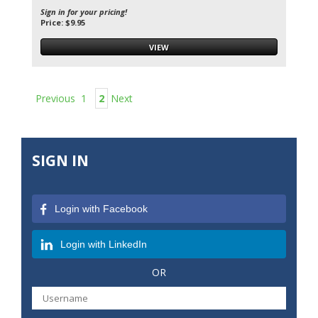
Sign in for your pricing!
Price: $9.95
VIEW
Previous
1
2
Next
SIGN IN
Login with Facebook
Login with LinkedIn
OR