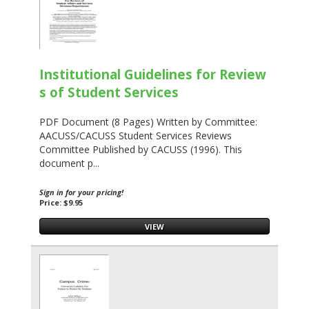
Institutional Guidelines for Review
s of Student Services
PDF Document (8 Pages) Written by Committee:
AACUSS/CACUSS Student Services Reviews
Committee Published by CACUSS (1996). This
document p...
Sign in for your pricing!
Price: $9.95
VIEW