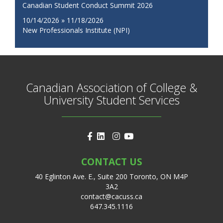
Canadian Student Conduct Summit 2026
10/14/2026 » 11/18/2026
New Professionals Institute (NPI)
Canadian Association of College &
University Student Services
CONTACT US
40 Eglinton Ave. E., Suite 200 Toronto, ON M4P
3A2
contact@cacuss.ca
647.345.1116