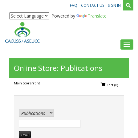
FAQ
CONTACT US
SIGN IN
Powered by
Translate
Toggl
Online Store: Publications
Main Storefront
Cart
(
0
)