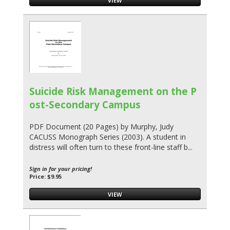
VIEW
Suicide Risk Management on the P
ost-Secondary Campus
PDF Document (20 Pages) by Murphy, Judy
CACUSS Monograph Series (2003). A student in
distress will often turn to these front-line staff b...
Sign in for your pricing!
Price: $9.95
VIEW