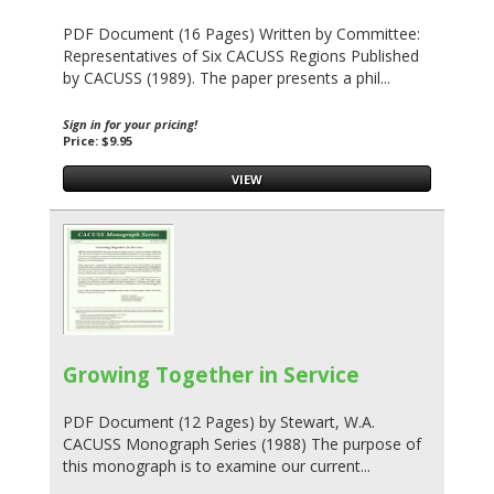
PDF Document (16 Pages) Written by Committee:
Representatives of Six CACUSS Regions Published
by CACUSS (1989). The paper presents a phil...
Sign in for your pricing!
Price: $9.95
VIEW
Growing Together in Service
PDF Document (12 Pages) by Stewart, W.A.
CACUSS Monograph Series (1988) The purpose of
this monograph is to examine our current...