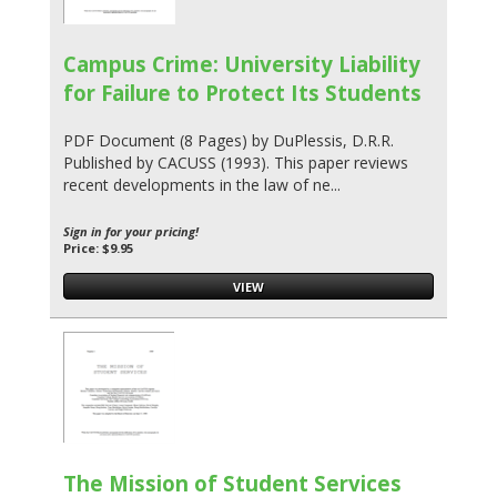
Campus Crime: University Liability
for Failure to Protect Its Students
PDF Document (8 Pages) by DuPlessis, D.R.R.
Published by CACUSS (1993). This paper reviews
recent developments in the law of ne...
Sign in for your pricing!
Price: $9.95
VIEW
The Mission of Student Services