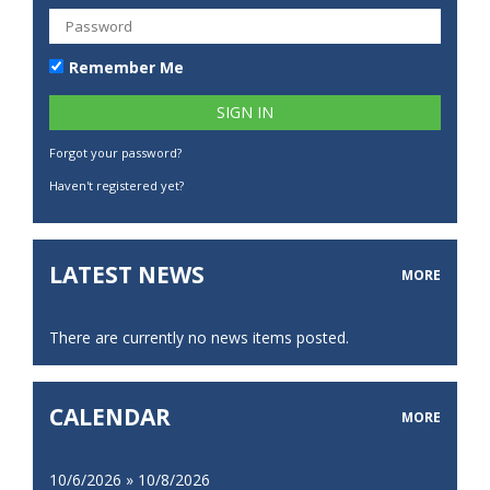
Remember Me
Forgot your password?
Haven't registered yet?
LATEST NEWS
MORE
There are currently no news items posted.
CALENDAR
MORE
10/6/2026 » 10/8/2026